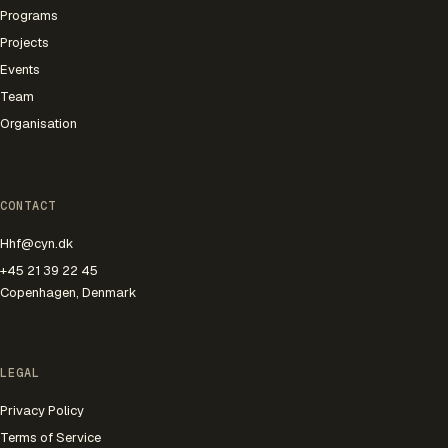
Programs
Projects
Events
Team
Organisation
CONTACT
Hhf@cyn.dk
+45 21 39 22 45
Copenhagen, Denmark
LEGAL
Privacy Policy
Terms of Service