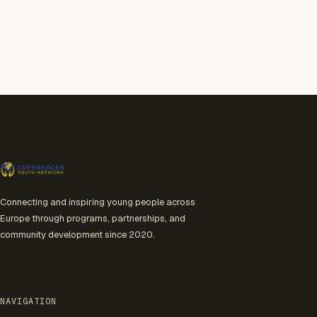
Connecting and inspiring young people across
Europe through programs, partnerships, and
community development since 2020.
NAVIGATION