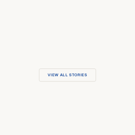
VIEW ALL STORIES