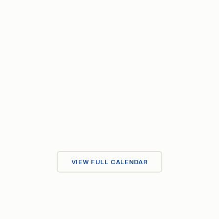
Upcoming Events
JUL
Click Democracy
15
15–24 Jul 2026
·
Store Klaus
VIEW FULL CALENDAR