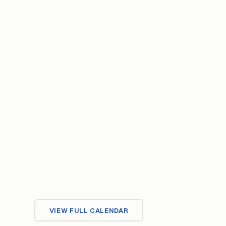
VIEW FULL CALENDAR